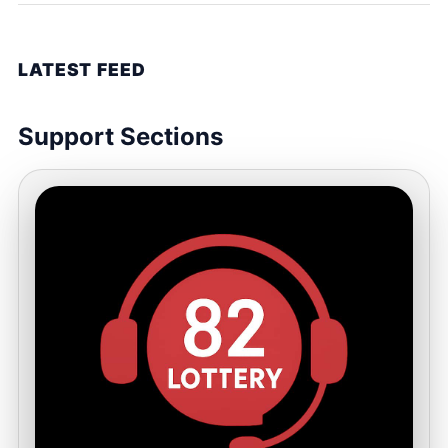
LATEST FEED
Support Sections