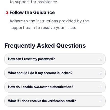
to support for assistance.
Follow the Guidance
3
Adhere to the instructions provided by the
support team to resolve your issue.
Frequently Asked Questions
How can I reset my password?
+
What should I do if my account is locked?
+
How do I enable two-factor authentication?
+
What if I don't receive the verification email?
+