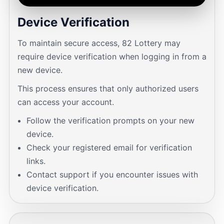
Device Verification
To maintain secure access, 82 Lottery may
require device verification when logging in from a
new device.
This process ensures that only authorized users
can access your account.
Follow the verification prompts on your new
device.
Check your registered email for verification
links.
Contact support if you encounter issues with
device verification.