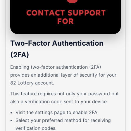
Two-Factor Authentication
(2FA)
Enabling two-factor authentication (2FA)
provides an additional layer of security for your
82 Lottery account.
This feature requires not only your password but
also a verification code sent to your device.
Visit the settings page to enable 2FA.
Select your preferred method for receiving
verification codes.