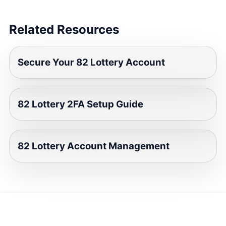
Related Resources
Secure Your 82 Lottery Account
82 Lottery 2FA Setup Guide
82 Lottery Account Management