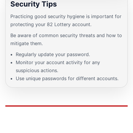
Security Tips
Practicing good security hygiene is important for
protecting your 82 Lottery account.
Be aware of common security threats and how to
mitigate them.
Regularly update your password.
Monitor your account activity for any
suspicious actions.
Use unique passwords for different accounts.