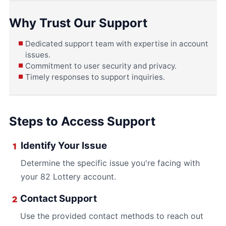
Why Trust Our Support
Dedicated support team with expertise in account
issues.
Commitment to user security and privacy.
Timely responses to support inquiries.
Steps to Access Support
Identify Your Issue
1
Determine the specific issue you're facing with
your 82 Lottery account.
Contact Support
2
Use the provided contact methods to reach out