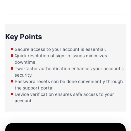
Key Points
Secure access to your account is essential.
Quick resolution of sign-in issues minimizes
downtime.
Two-factor authentication enhances your account's
security.
Password resets can be done conveniently through
the support portal.
Device verification ensures safe access to your
account.