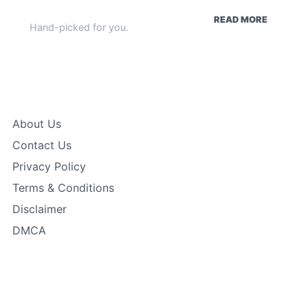
WEEKLY HIGHLIGHTS
READ MORE
Hand-picked for you.
Quick Links
About Us
Contact Us
Privacy Policy
Terms & Conditions
Disclaimer
DMCA
In Focus