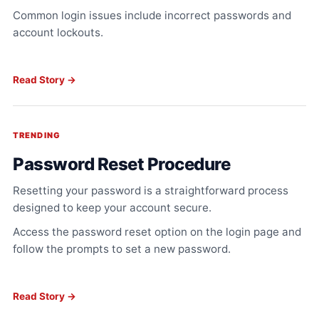
Common login issues include incorrect passwords and
account lockouts.
Read Story →
TRENDING
Password Reset Procedure
Resetting your password is a straightforward process
designed to keep your account secure.
Access the password reset option on the login page and
follow the prompts to set a new password.
Read Story →