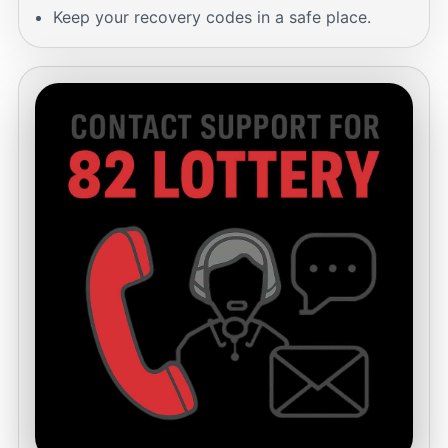
Keep your recovery codes in a safe place.