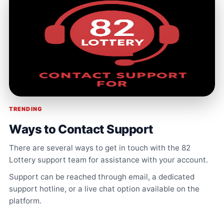
TRENDING
Ways to Contact Support
There are several ways to get in touch with the 82
Lottery support team for assistance with your account.
Support can be reached through email, a dedicated
support hotline, or a live chat option available on the
platform.