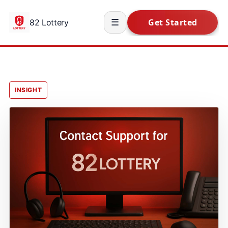
82 Lottery
☰
INSIGHT