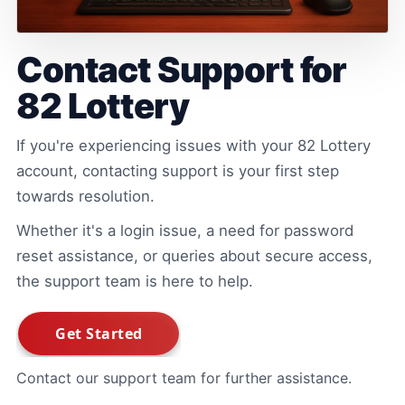
Contact Support for
82 Lottery
If you're experiencing issues with your 82 Lottery
account, contacting support is your first step
towards resolution.
Whether it's a login issue, a need for password
reset assistance, or queries about secure access,
the support team is here to help.
Contact our support team for further assistance.