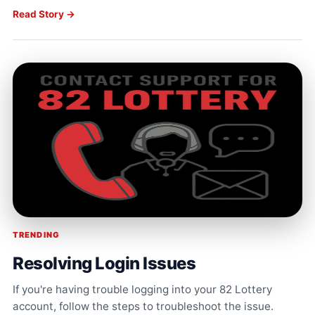
Read Story →
TRENDING
Resolving Login Issues
If you're having trouble logging into your 82 Lottery
account, follow the steps to troubleshoot the issue.