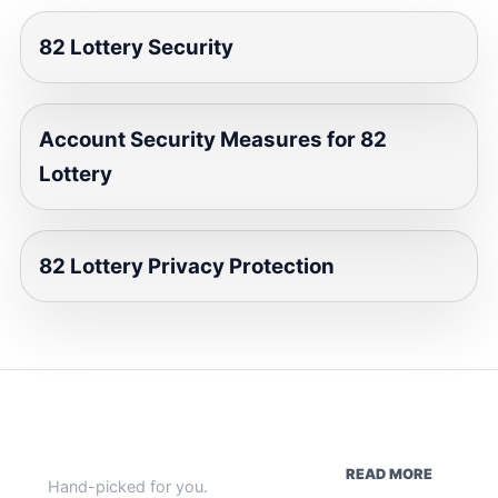
82 Lottery Security
Account Security Measures for 82
Lottery
82 Lottery Privacy Protection
WEEKLY HIGHLIGHTS
READ MORE
Hand-picked for you.