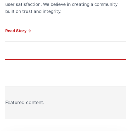
user satisfaction. We believe in creating a community
built on trust and integrity.
Read Story →
Featured content.