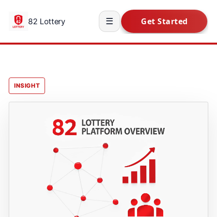
82 Lottery
☰
INSIGHT