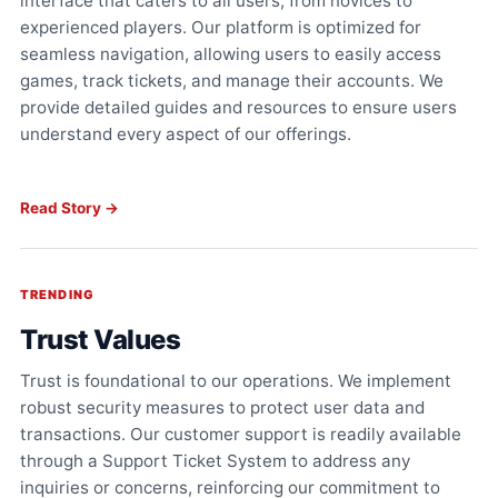
interface that caters to all users, from novices to
experienced players. Our platform is optimized for
seamless navigation, allowing users to easily access
games, track tickets, and manage their accounts. We
provide detailed guides and resources to ensure users
understand every aspect of our offerings.
Read Story →
TRENDING
Trust Values
Trust is foundational to our operations. We implement
robust security measures to protect user data and
transactions. Our customer support is readily available
through a Support Ticket System to address any
inquiries or concerns, reinforcing our commitment to