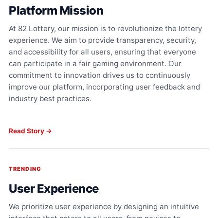
Platform Mission
At 82 Lottery, our mission is to revolutionize the lottery
experience. We aim to provide transparency, security,
and accessibility for all users, ensuring that everyone
can participate in a fair gaming environment. Our
commitment to innovation drives us to continuously
improve our platform, incorporating user feedback and
industry best practices.
Read Story →
TRENDING
User Experience
We prioritize user experience by designing an intuitive