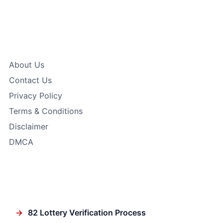
Quick Links
About Us
Contact Us
Privacy Policy
Terms & Conditions
Disclaimer
DMCA
In Focus
→
82 Lottery Verification Process