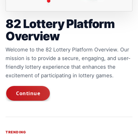
82 Lottery Platform
Overview
Welcome to the 82 Lottery Platform Overview. Our
mission is to provide a secure, engaging, and user-
friendly lottery experience that enhances the
excitement of participating in lottery games.
TRENDING