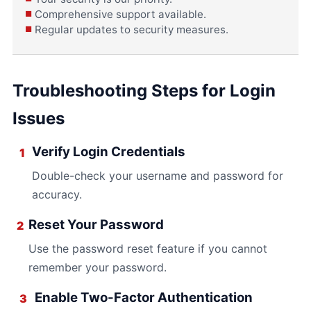
Comprehensive support available.
Regular updates to security measures.
Troubleshooting Steps for Login
Issues
Verify Login Credentials
1
Double-check your username and password for
accuracy.
Reset Your Password
2
Use the password reset feature if you cannot
remember your password.
Enable Two-Factor Authentication
3