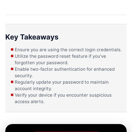
Key Takeaways
Ensure you are using the correct login credentials.
Utilize the password reset feature if you've
forgotten your password.
Enable two-factor authentication for enhanced
security.
Regularly update your password to maintain
account integrity.
Verify your device if you encounter suspicious
access alerts.