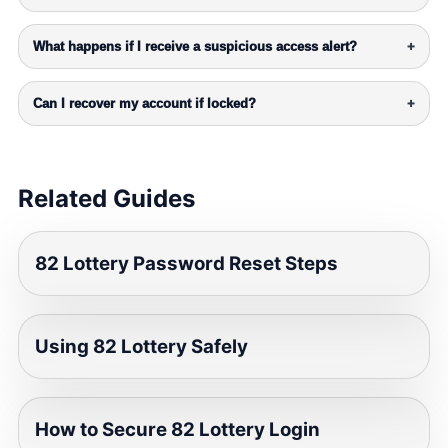
What happens if I receive a suspicious access alert?
+
Can I recover my account if locked?
+
Related Guides
82 Lottery Password Reset Steps
Using 82 Lottery Safely
How to Secure 82 Lottery Login