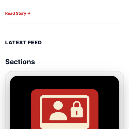
Read Story →
LATEST FEED
Sections