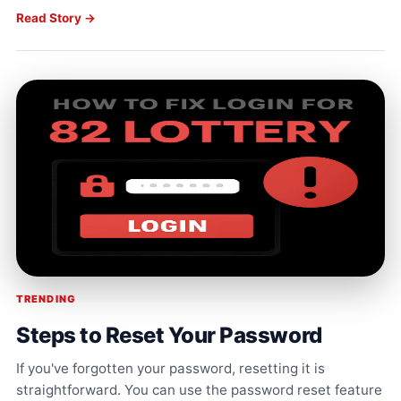
Read Story →
TRENDING
Steps to Reset Your Password
If you've forgotten your password, resetting it is
straightforward. You can use the password reset feature