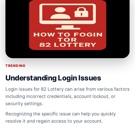
TRENDING
Understanding Login Issues
Login issues for 82 Lottery can arise from various factors
including incorrect credentials, account lockout, or
security settings.
Recognizing the specific issue can help you quickly
resolve it and regain access to your account.