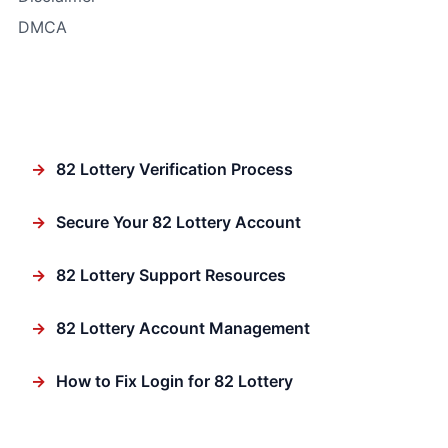
DMCA
In Focus
→
82 Lottery Verification Process
→
Secure Your 82 Lottery Account
→
82 Lottery Support Resources
→
82 Lottery Account Management
→
How to Fix Login for 82 Lottery