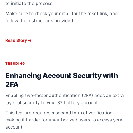
to initiate the process.
Make sure to check your email for the reset link, and
follow the instructions provided.
Read Story →
TRENDING
Enhancing Account Security with
2FA
Enabling two-factor authentication (2FA) adds an extra
layer of security to your 82 Lottery account.
This feature requires a second form of verification,
making it harder for unauthorized users to access your
account.