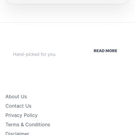
WEEKLY HIGHLIGHTS
READ MORE
Hand-picked for you.
Quick Links
About Us
Contact Us
Privacy Policy
Terms & Conditions
Disclaimer