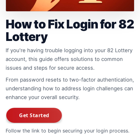
How to Fix Login for 82
Lottery
If you're having trouble logging into your 82 Lottery
account, this guide offers solutions to common
issues and steps for secure access.
From password resets to two-factor authentication,
understanding how to address login challenges can
enhance your overall security.
Follow the link to begin securing your login process.