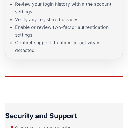
Review your login history within the account
settings.
Verify any registered devices.
Enable or review two-factor authentication
settings.
Contact support if unfamiliar activity is
detected.
Security and Support
Your security is our priority.