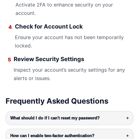
Activate 2FA to enhance security on your
account.
Check for Account Lock
4
Ensure your account has not been temporarily
locked.
Review Security Settings
5
Inspect your account’s security settings for any
alerts or issues.
Frequently Asked Questions
What should I do if I can't reset my password?
+
How can I enable two-factor authentication?
+