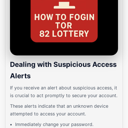
Dealing with Suspicious Access
Alerts
If you receive an alert about suspicious access, it
is crucial to act promptly to secure your account.
These alerts indicate that an unknown device
attempted to access your account.
Immediately change your password.