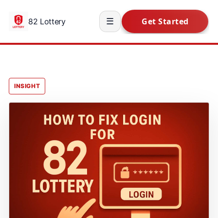
82 Lottery
☰
INSIGHT