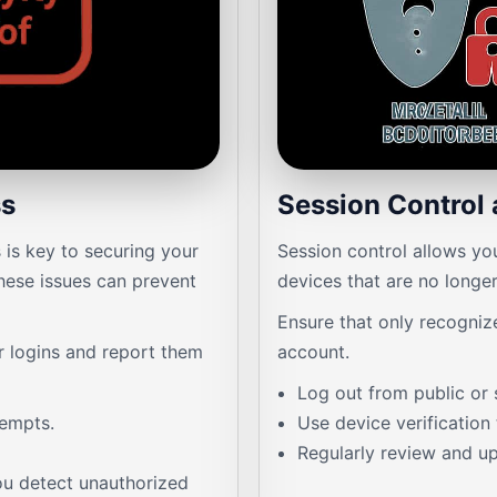
ss
Session Control 
is key to securing your
Session control allows yo
hese issues can prevent
devices that are no longer
Ensure that only recogniz
ar logins and report them
account.
Log out from public or 
tempts.
Use device verification
Regularly review and up
u detect unauthorized