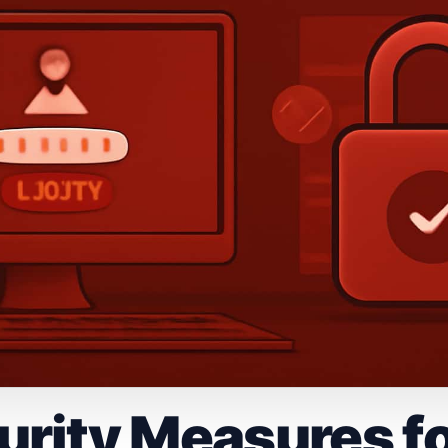
rity Measures fo