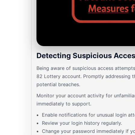
Detecting Suspicious Acce
Being aware of suspicious access attempts 
82 Lottery account. Promptly addressing t
potential breaches.
Monitor your account activity for unfamili
immediately to support.
Enable notifications for unusual login at
Review your login history regularly.
Change your password immediately if yo