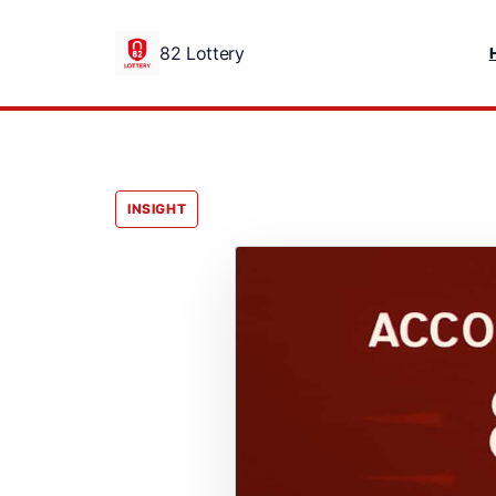
82 Lottery
INSIGHT