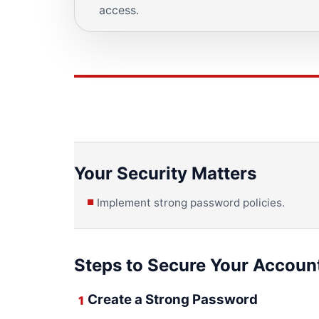
access.
Your Security Matters
Implement strong password policies.
Steps to Secure Your Accoun
Create a Strong Password
1