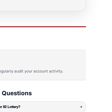
gularly audit your account activity.
 Questions
r 82 Lottery?
+