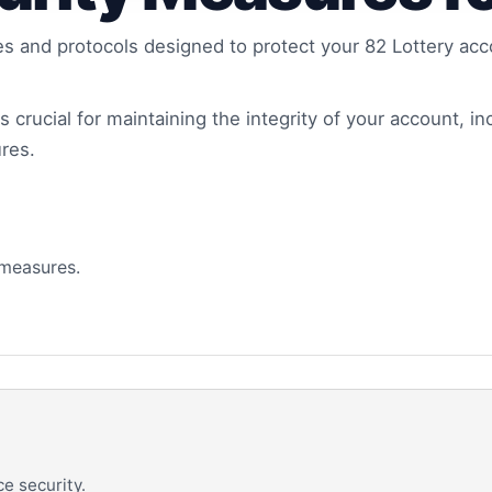
es and protocols designed to protect your 82 Lottery a
 crucial for maintaining the integrity of your account, in
res.
 measures.
e security.