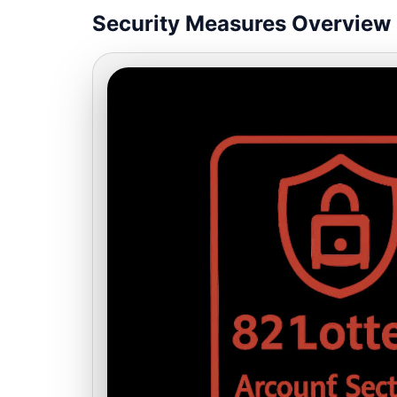
Security Measures Overview