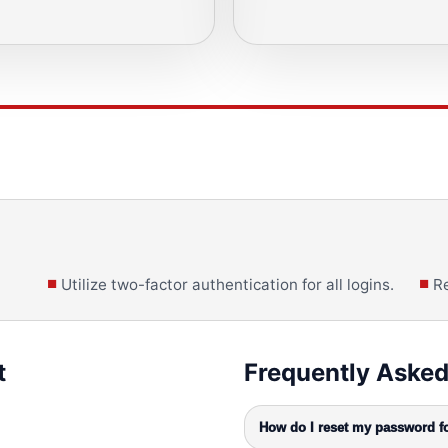
Utilize two-factor authentication for all logins.
Re
t
Frequently Asked
How do I reset my password fo