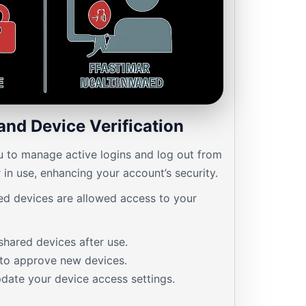
and Device Verification
u to manage active logins and log out from
 in use, enhancing your account’s security.
ed devices are allowed access to your
shared devices after use.
 to approve new devices.
date your device access settings.