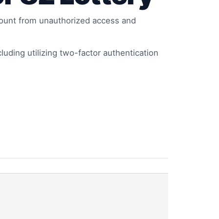
ccount from unauthorized access and
cluding utilizing two-factor authentication