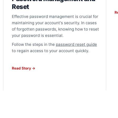
Reset
R
Effective password management is crucial for
maintaining your account's security. In cases
of forgotten passwords, knowing how to reset
your password is essential.
Follow the steps in the
password reset guide
to regain access to your account quickly.
Read Story →