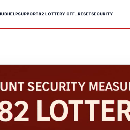
HUB
HELP
SUPPORT
82 LOTTERY OFF…
RESET
SECURITY