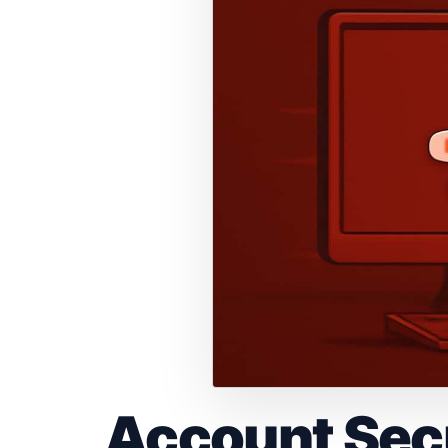
Account Secu