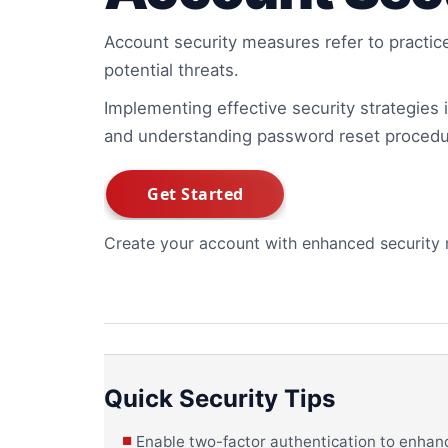
Account security measures refer to practic
potential threats.
Implementing effective security strategies is
and understanding password reset procedu
Create your account with enhanced security
Quick Security Tips
Enable two-factor authentication to enhanc