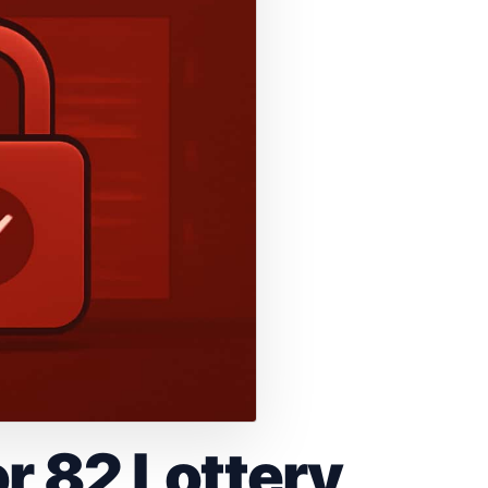
r 82 Lottery