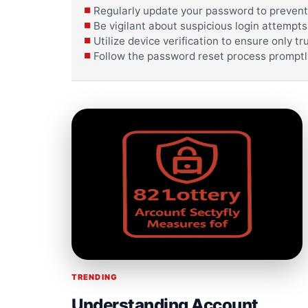
Regularly update your password to prevent
Be vigilant about suspicious login attempts
Utilize device verification to ensure only 
Follow the password reset process promptly
TRENDING
Understanding Account