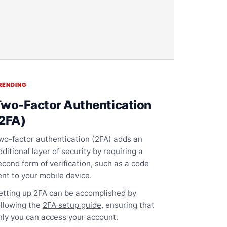
RENDING
wo-Factor Authentication
2FA)
wo-factor authentication (2FA) adds an
dditional layer of security by requiring a
econd form of verification, such as a code
ent to your mobile device.
etting up 2FA can be accomplished by
ollowing the
2FA setup guide
, ensuring that
nly you can access your account.