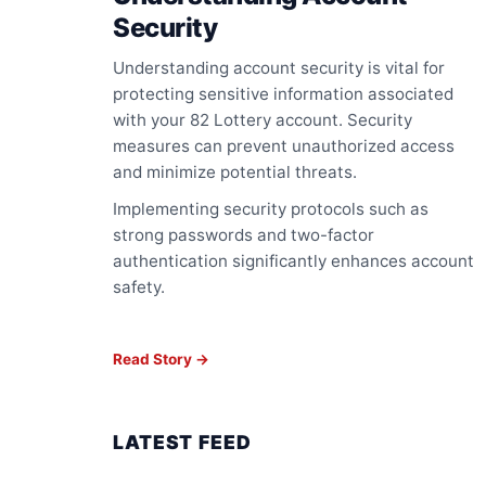
Security
Understanding account security is vital for
protecting sensitive information associated
with your 82 Lottery account. Security
measures can prevent unauthorized access
and minimize potential threats.
Implementing security protocols such as
strong passwords and two-factor
authentication significantly enhances account
safety.
Read Story →
LATEST FEED