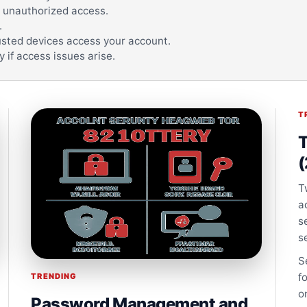
 unauthorized access.
.
trusted devices access your account.
 if access issues arise.
T
T
(
T
a
s
s
S
f
TRENDING
o
Password Management and