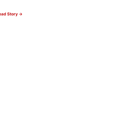
ead Story →