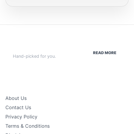
WEEKLY HIGHLIGHTS
READ MORE
Hand-picked for you.
Quick Links
About Us
Contact Us
Privacy Policy
Terms & Conditions