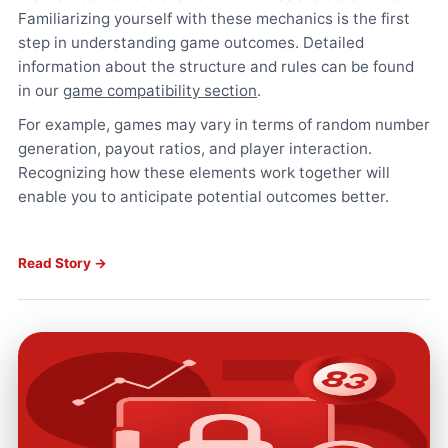
Familiarizing yourself with these mechanics is the first
step in understanding game outcomes. Detailed
information about the structure and rules can be found
in our
game compatibility section
.
For example, games may vary in terms of random number
generation, payout ratios, and player interaction.
Recognizing how these elements work together will
enable you to anticipate potential outcomes better.
Read Story →