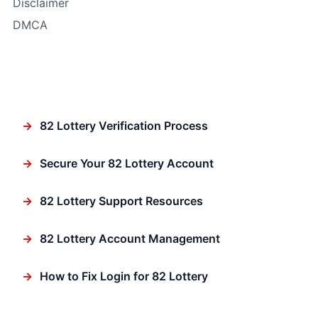
Disclaimer
DMCA
In Focus
→
82 Lottery Verification Process
→
Secure Your 82 Lottery Account
→
82 Lottery Support Resources
→
82 Lottery Account Management
→
How to Fix Login for 82 Lottery