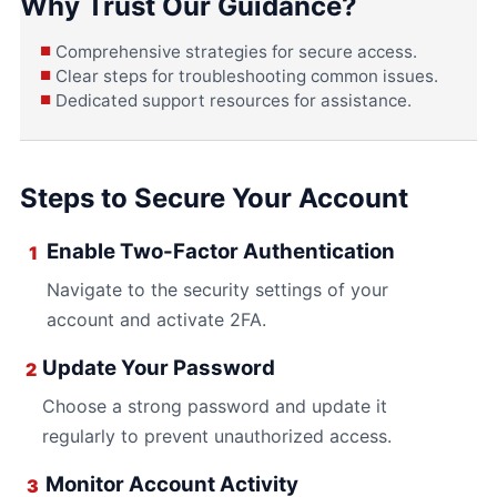
Why Trust Our Guidance?
Comprehensive strategies for secure access.
Clear steps for troubleshooting common issues.
Dedicated support resources for assistance.
Steps to Secure Your Account
Enable Two-Factor Authentication
1
Navigate to the security settings of your
account and activate 2FA.
Update Your Password
2
Choose a strong password and update it
regularly to prevent unauthorized access.
Monitor Account Activity
3