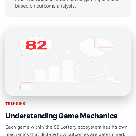
based on outcome analysis.
TRENDING
Understanding Game Mechanics
Each game within the 82 Lottery ecosystem has its own
mechanics that dictate how outcomes are determined.