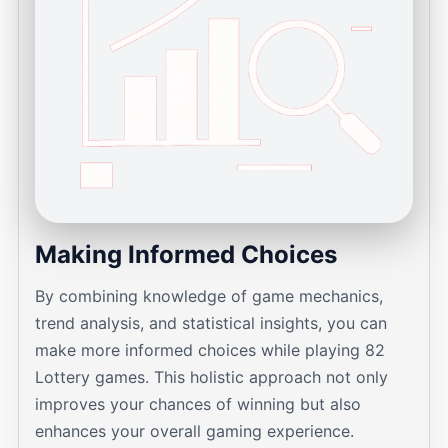
Making Informed Choices
By combining knowledge of game mechanics,
trend analysis, and statistical insights, you can
make more informed choices while playing 82
Lottery games. This holistic approach not only
improves your chances of winning but also
enhances your overall gaming experience.