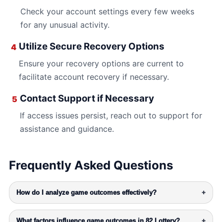
Check your account settings every few weeks
for any unusual activity.
Utilize Secure Recovery Options
4
Ensure your recovery options are current to
facilitate account recovery if necessary.
Contact Support if Necessary
5
If access issues persist, reach out to support for
assistance and guidance.
Frequently Asked Questions
How do I analyze game outcomes effectively?
+
What factors influence game outcomes in 82 Lottery?
+