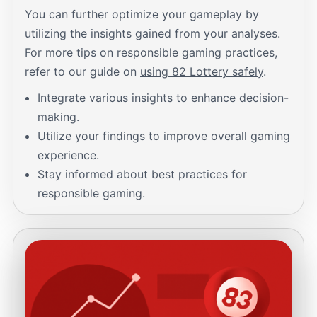
You can further optimize your gameplay by
utilizing the insights gained from your analyses.
For more tips on responsible gaming practices,
refer to our guide on
using 82 Lottery safely
.
Integrate various insights to enhance decision-
making.
Utilize your findings to improve overall gaming
experience.
Stay informed about best practices for
responsible gaming.