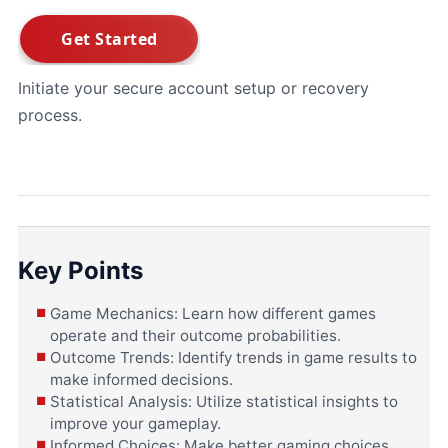
Initiate your secure account setup or recovery
process.
Key Points
Game Mechanics: Learn how different games
operate and their outcome probabilities.
Outcome Trends: Identify trends in game results to
make informed decisions.
Statistical Analysis: Utilize statistical insights to
improve your gameplay.
Informed Choices: Make better gaming choices