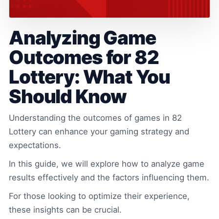
Analyzing Game
Outcomes for 82
Lottery: What You
Should Know
Understanding the outcomes of games in 82
Lottery can enhance your gaming strategy and
expectations.
In this guide, we will explore how to analyze game
results effectively and the factors influencing them.
For those looking to optimize their experience,
these insights can be crucial.