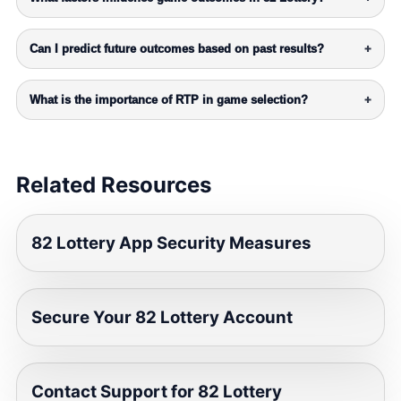
Can I predict future outcomes based on past results?
+
What is the importance of RTP in game selection?
+
Related Resources
82 Lottery App Security Measures
Secure Your 82 Lottery Account
Contact Support for 82 Lottery