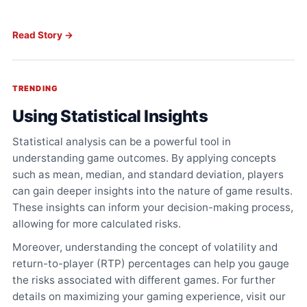
Read Story →
TRENDING
Using Statistical Insights
Statistical analysis can be a powerful tool in
understanding game outcomes. By applying concepts
such as mean, median, and standard deviation, players
can gain deeper insights into the nature of game results.
These insights can inform your decision-making process,
allowing for more calculated risks.
Moreover, understanding the concept of volatility and
return-to-player (RTP) percentages can help you gauge
the risks associated with different games. For further
details on maximizing your gaming experience, visit our