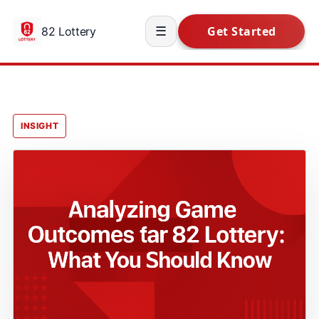
82 Lottery
☰
INSIGHT