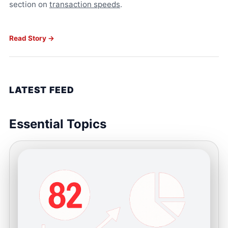
section on
transaction speeds
.
Read Story →
LATEST FEED
Essential Topics