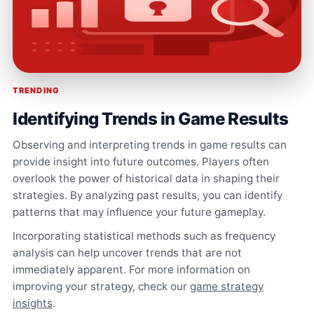
TRENDING
Identifying Trends in Game Results
Observing and interpreting trends in game results can
provide insight into future outcomes. Players often
overlook the power of historical data in shaping their
strategies. By analyzing past results, you can identify
patterns that may influence your future gameplay.
Incorporating statistical methods such as frequency
analysis can help uncover trends that are not
immediately apparent. For more information on
improving your strategy, check our
game strategy
insights
.