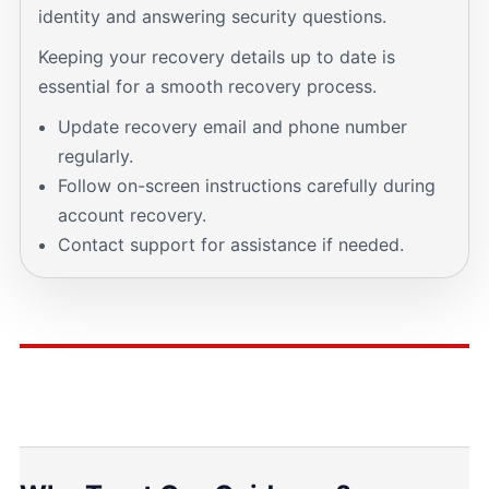
identity and answering security questions.
Keeping your recovery details up to date is
essential for a smooth recovery process.
Update recovery email and phone number
regularly.
Follow on-screen instructions carefully during
account recovery.
Contact support for assistance if needed.