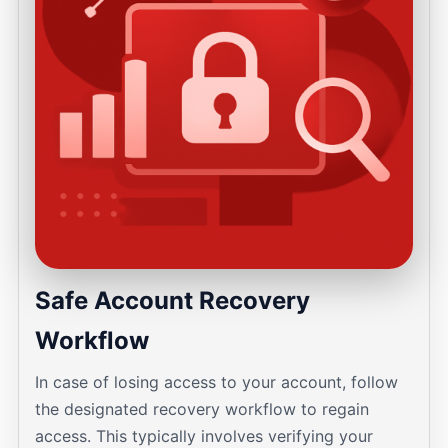
Safe Account Recovery
Workflow
In case of losing access to your account, follow
the designated recovery workflow to regain
access. This typically involves verifying your